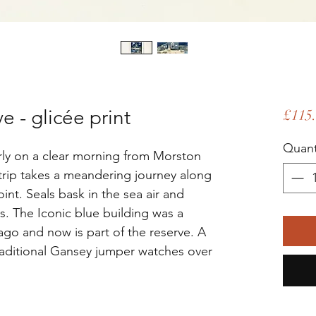
 - glicée print
£115
Quant
arly on a clear morning from Morston
trip takes a meandering journey along
int. Seals bask in the sea air and
s. The Iconic blue building was a
ago and now is part of the reserve. A
aditional Gansey jumper watches over