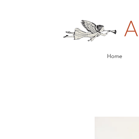
A
Home