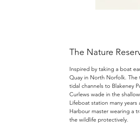
The Nature Reserve
Inspired by taking a boat e
Quay in North Norfolk. The 
tidal channels to Blakeney Po
Curlews wade in the shallow
Lifeboat station many years 
Harbour master wearing a tr
the wildlife protectively.