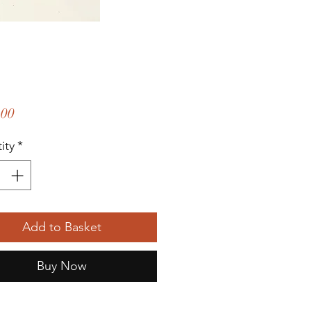
Price
.00
ity
*
Add to Basket
Buy Now