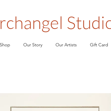
rchangel Studi
Shop
Our Story
Our Artists
Gift Card