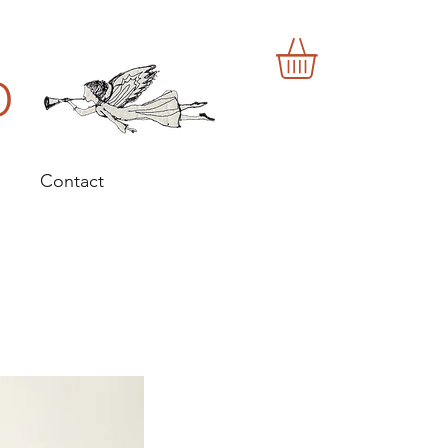
o
Contact