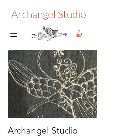
Archangel Studio
Archangel Studio