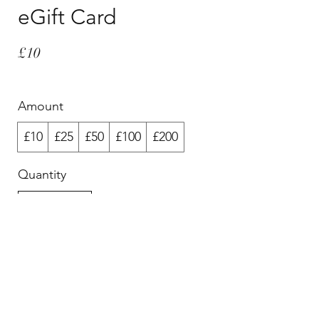
eGift Card
£10
Amount
£10
£25
£50
£100
£200
Quantity
Buy Now
© 2025 Michelle Holmes and other artists. All