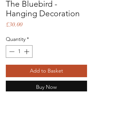
The Bluebird -
Hanging Decoration
Price
£30.00
Quantity
*
Add to Basket
Buy Now
Description