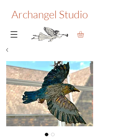
Archangel Studio