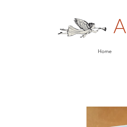
A
Home