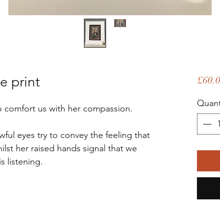
e print
£60.
Quant
 to comfort us with her compassion.
ul eyes try to convey the feeling that
lst her raised hands signal that we
is listening.