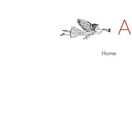
A
Home