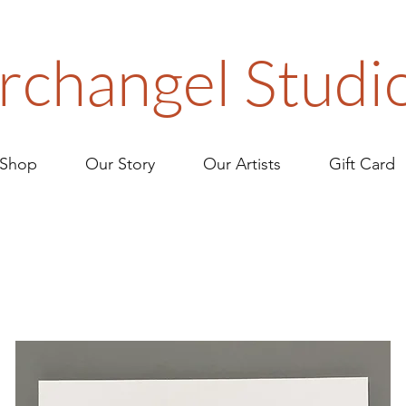
rchangel Studi
Shop
Our Story
Our Artists
Gift Card