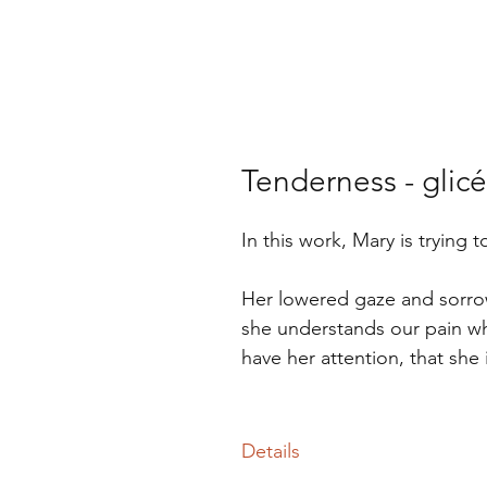
Tenderness - glicé
In this work, Mary is trying
Her lowered gaze and sorrowf
she understands our pain whi
have her attention, that she 
Details