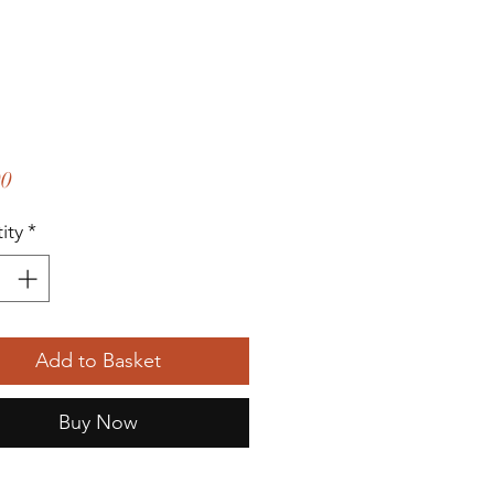
Price
00
ity
*
Add to Basket
Buy Now