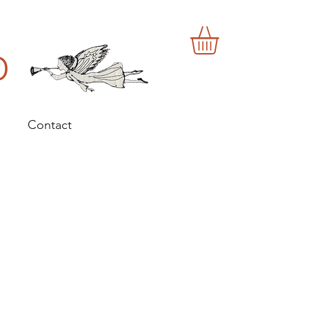
o
Contact