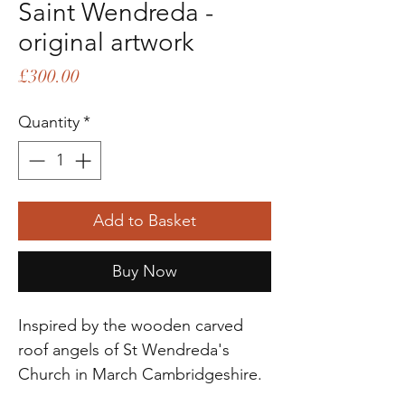
Saint Wendreda -
original artwork
Price
£300.00
Quantity
*
Add to Basket
Buy Now
Inspired by the wooden carved
roof angels of St Wendreda's
Church in March Cambridgeshire.