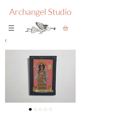
Archangel Studio