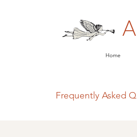
A
Home
Frequently Asked Q