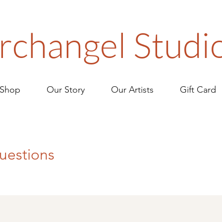
rchangel Studi
Shop
Our Story
Our Artists
Gift Card
uestions