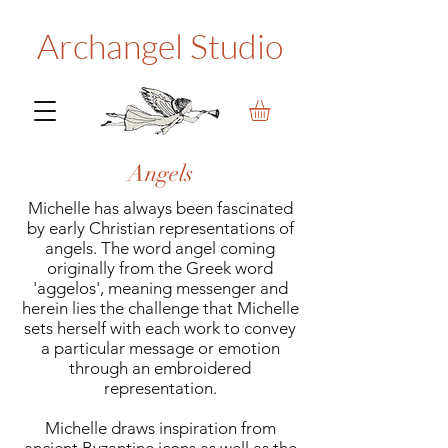
Archangel Studio
Angels
Michelle has always been fascinated
by early Christian representations of
angels. The word angel coming
originally from the Greek word
'aggelos', meaning messenger and
herein lies the challenge that Michelle
sets herself with each work to convey
a particular message or emotion
through an embroidered
representation.
Michelle draws inspiration from