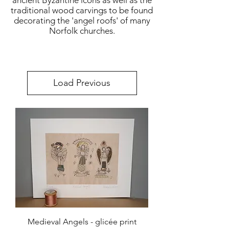
ancient Byzantine icons as well as the
traditional wood carvings to be found
decorating the 'angel roofs' of many
Norfolk churches.
Load Previous
Medieval Angels - glicée print