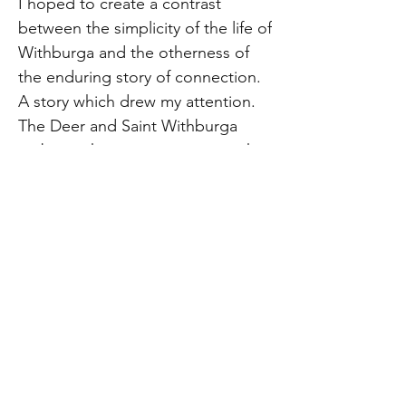
I hoped to create a contrast
between the simplicity of the life of
Withburga and the otherness of
the enduring story of connection.
A story which drew my attention.
The Deer and Saint Withburga
embrace, her eyes gazing into the
future, the deer seems to hold an
awareness of the viewer. They
seem protective of each other in
their quiet place.
The original artwork has been
accepted for the 2026 Royal
Academy of Arts Summer
Exhibition, located at Burlington
House, Piccadilly, London and may