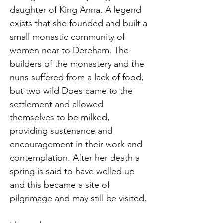
daughter of King Anna. A legend
exists that she founded and built a
small monastic community of
women near to Dereham. The
builders of the monastery and the
nuns suffered from a lack of food,
but two wild Does came to the
settlement and allowed
themselves to be milked,
providing sustenance and
encouragement in their work and
contemplation. After her death a
spring is said to have welled up
and this became a site of
pilgrimage and may still be visited.