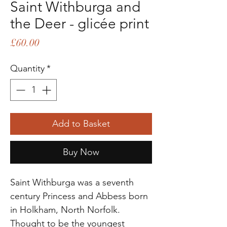
Saint Withburga and
the Deer - glicée print
Price
£60.00
Quantity
*
Add to Basket
Buy Now
Saint Withburga was a seventh
century Princess and Abbess born
in Holkham, North Norfolk.
Thought to be the youngest