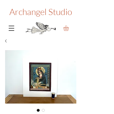
Archangel Studio